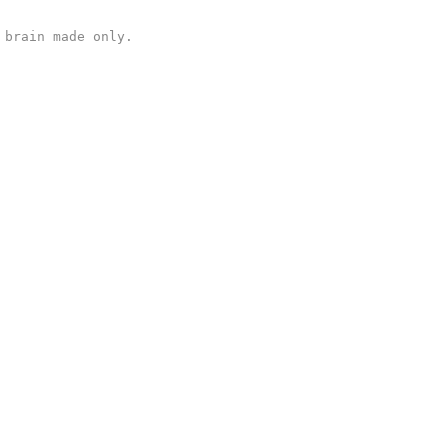
 brain made only.