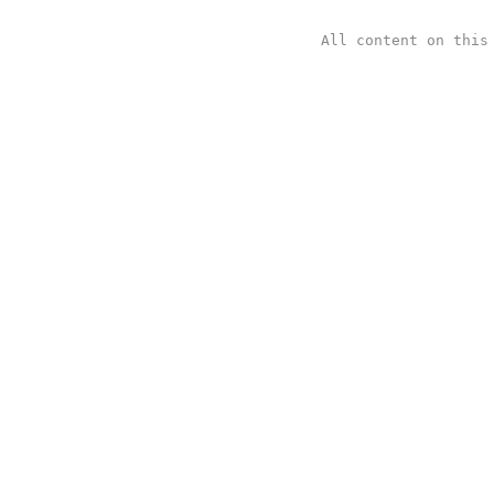
All content on thi