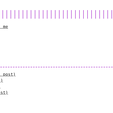
t me
1 post)
t)
)
ost)