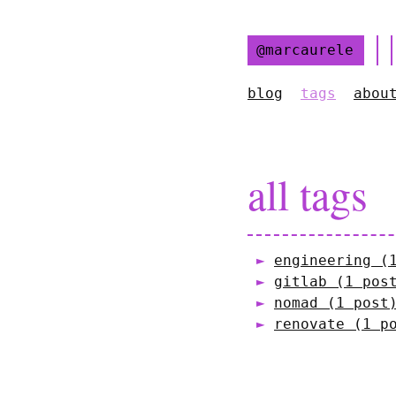
@marcaurele
blog
tags
abou
all tags
engineering (
gitlab (1 pos
nomad (1 post
renovate (1 p