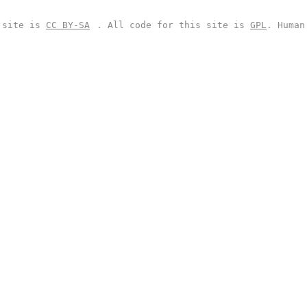
s site is
CC BY-SA
. All code for this site is
GPL
. Human