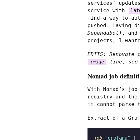
services’ update
service with
lat
find a way to au
pushed. Having d
Dependabot)
, and
projects, I want
EDITS: Renovate 
line, see 
image
Nomad job definit
With Nomad’s job
registry and the
it cannot parse 
Extract of a Gra
job
 "grafana"
 {