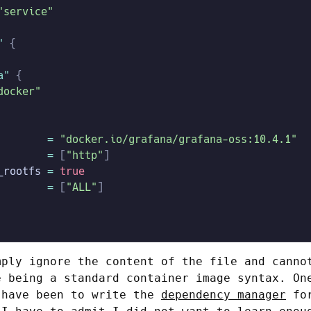
"service"
"
 {
a"
 {
docker"
        =
 "docker.io/grafana/grafana-oss:10.4.1"
        =
 [
"http"
]
_rootfs
 =
 true
        =
 [
"ALL"
]
mply ignore the content of the file and canno
e being a standard container image syntax. On
 have been to write the
dependency manager
for