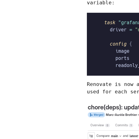
variable:
    task
 "grafan
      driver
 =
 "
      config
 {
        image
   
        ports
   
        readonly
Renovate is now 
used for each se