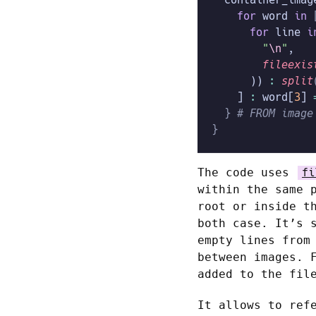
    for
 word
 in
 
      for
 line
 i
        "
\n
"
,
        fileexis
      )) 
:
 split
    ] 
:
 word[
3
] 
  }
 # FROM image
}
The code uses
fi
within the same 
root or inside 
both case. It’s 
empty lines from
between images. 
added to the fi
It allows to ref