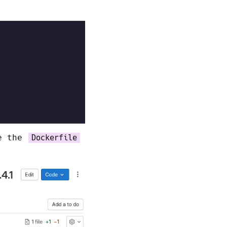
te the
Dockerfile