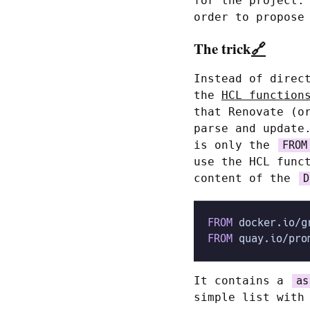
for the project.
order to propose
The trick
🔗
Instead of direc
the
HCL function
that Renovate (o
parse and update
is only the
FROM
use the HCL func
content of the
D
FROM
 docker.io/g
FROM
 quay.io/pro
It contains a
as
simple list with