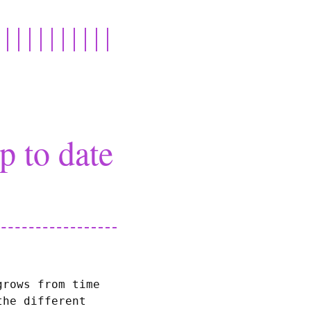
 to date
grows from time
the different