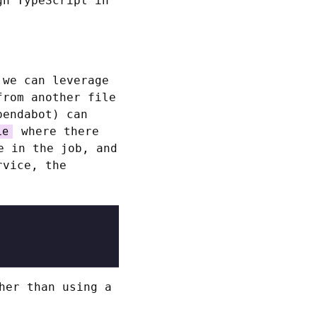
gh TypeScript in
.
 we can leverage
from another file
pendabot) can
where there
le
e in the job, and
rvice, the
her than using a