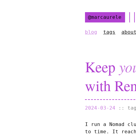
@marcaurele
blog
tags
abou
Keep
yo
with Ren
2024-03-24
:: t
I run a Nomad cl
to time. It reac