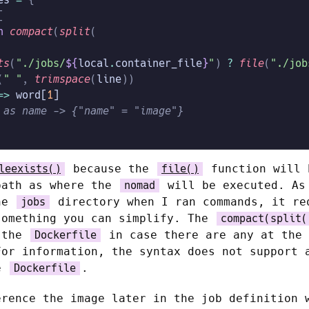
[
n
 compact
(
split
(
ts
(
"./jobs/
${
local
.
container_file
}
"
)
 ?
 file
(
"./job
(
" "
,
 trimspace
(
line
))
=>
 word[
1
]
 as name -> {"name" = "image"}
because the
function will 
leexists()
file()
path as where the
will be executed. As
nomad
the
directory when I ran commands, it re
jobs
something you can simplify. The
compact(split(
 the
in case there are any at the 
Dockerfile
For information, the syntax does not support 
le
.
Dockerfile
erence the image later in the job definition 