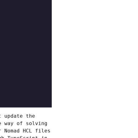
t update the
e way of solving
 Nomad HCL files