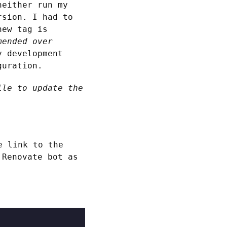
neither run my
rsion. I had to
new tag is
mended over
y development
guration.
ile to update the
e link to the
 Renovate bot as