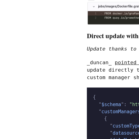
Direct update with
Update thanks t
_duncan_
pointed
update directly 
custom manager s
{
  "
$schema
":
 "ht
  "
customManager
    {
      "
customTyp
      "
datasourc