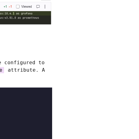
e configured to
attribute. A
e