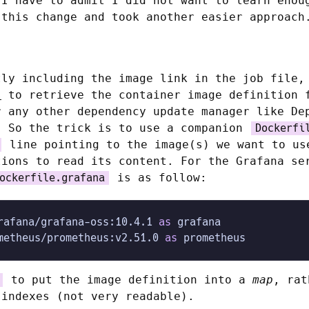
 I have to admit I did not want to learn enou
 this change and took another easier approach
tly including the image link in the job file,
s
to retrieve the container image definition 
r any other dependency update manager like De
. So the trick is to use a companion
Dockerfi
line pointing to the image(s) we want to us
tions to read its content. For the Grafana se
is as follow:
ockerfile.grafana
rafana/grafana-oss:10.4.1 
as
 grafana
metheus/prometheus:v2.51.0 
as
 prometheus
to put the image definition into a
map
, rat
 indexes (not very readable).