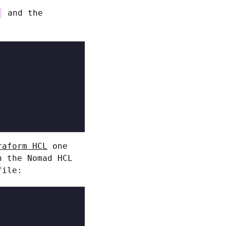
and the
raform HCL
one
n the Nomad HCL
file: