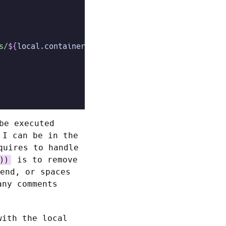
s/
${
local
.
container_file
}
"
)
 :
 file
(
"./
${
local
.
cont
be executed
 I can be in the
quires to handle
is to remove
))
end, or spaces
any comments
with the local