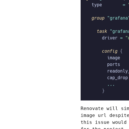
  type
        =
 
  group
 "grafana
    task
 "grafan
      driver
 =
 "
      config
 {
        image
   
        ports
   
        readonly
        cap_drop
        ...
      }
Renovate will si
image url despit
this issue would