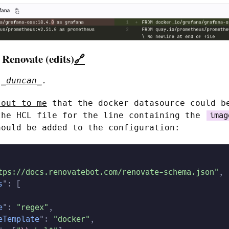
 Renovate (edits)
🔗
o
_duncan_
.
 out to me
that the docker datasource could b
the HCL file for the line containing the
imag
hould be added to the configuration:
tps://docs.renovatebot.com/renovate-schema.json"
,
s
": [
e
":
 "regex"
,
eTemplate
":
 "docker"
,