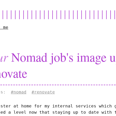
t me
ur
Nomad job's image up
ovate
ags:
#nomad
#renovate
uster at home for my internal services which 
hed a level now that staying up to date with 