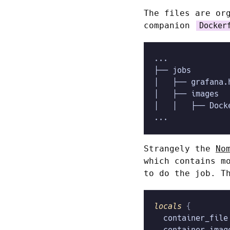
The files are or
companion
Docker
...
├── jobs
│   ├── grafana.
│   ├── images
│   │   ├── Dock
...
Strangely the
No
which contains m
to do the job. T
locals
 {
  container_file
  container_imag