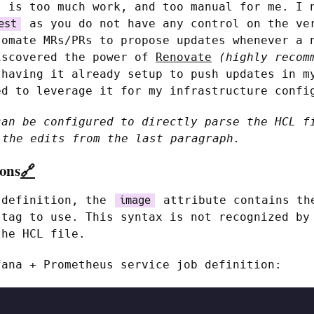
s is too much work, and too manual for me. I 
as you do not have any control on the ve
est
tomate MRs/PRs to propose updates whenever a 
iscovered the power of
Renovate
(highly recom
 having it already setup to push updates in m
ed to leverage it for my infrastructure confi
can be configured to directly parse the HCL f
the edits from the last paragraph.
ions
🔗
 definition, the
attribute contains th
image
 tag to use. This syntax is not recognized by
the HCL file.
fana + Prometheus service job definition: