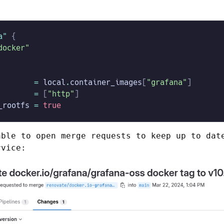
a"
 {
docker"
        =
 local
.
container_images
[
"grafana"
]
        =
 [
"http"
]
_rootfs
 =
 true
able to open merge requests to keep up to da
rvice: