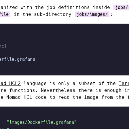
ganized with the job definitions inside
jobs/
in the sub-directory
:
file
jobs/images/
hcl
erfile.grafana
mad HCL2
language is only a subset of the
Ter
ore functions. Nevertheless there is enough i
he Nomad HCL code to read the image from the 
 =
 "images/Dockerfile.grafana"
es
 =
 {